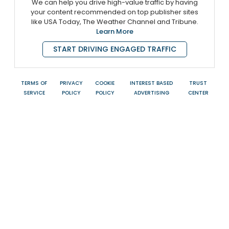
We can help you drive high-value traffic by having
your content recommended on top publisher sites
like USA Today, The Weather Channel and Tribune.
Learn More
START DRIVING ENGAGED TRAFFIC
TERMS OF
PRIVACY
COOKIE
INTEREST BASED
TRUST
SERVICE
POLICY
POLICY
ADVERTISING
CENTER