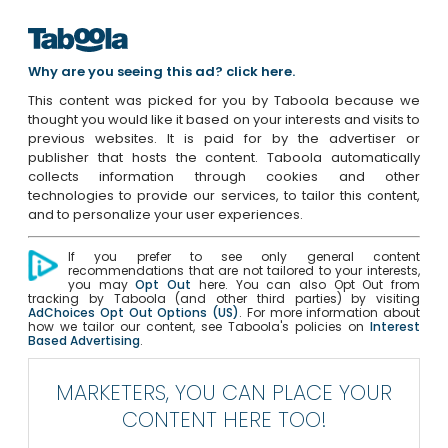
Why are you seeing this ad? click here.
This content was picked for you by Taboola because we
thought you would like it based on your interests and visits to
previous websites. It is paid for by the advertiser or
publisher that hosts the content. Taboola automatically
collects information through cookies and other
technologies to provide our services, to tailor this content,
and to personalize your user experiences.
If you prefer to see only general content
recommendations that are not tailored to your interests,
you may
Opt Out
here. You can also Opt Out from
tracking by Taboola (and other third parties) by visiting
AdChoices Opt Out Options (US)
. For more information about
how we tailor our content, see Taboola's policies on
Interest
Based Advertising
.
MARKETERS, YOU CAN PLACE YOUR
CONTENT HERE TOO!