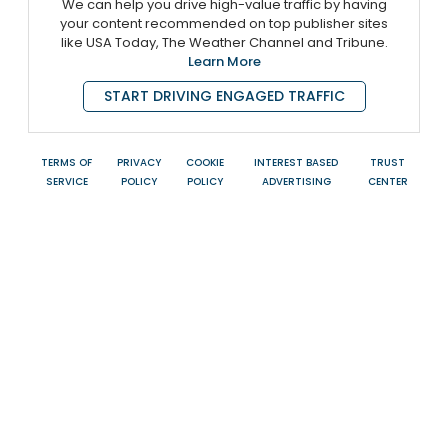
We can help you drive high-value traffic by having
your content recommended on top publisher sites
like USA Today, The Weather Channel and Tribune.
Learn More
START DRIVING ENGAGED TRAFFIC
TERMS OF
PRIVACY
COOKIE
INTEREST BASED
TRUST
SERVICE
POLICY
POLICY
ADVERTISING
CENTER