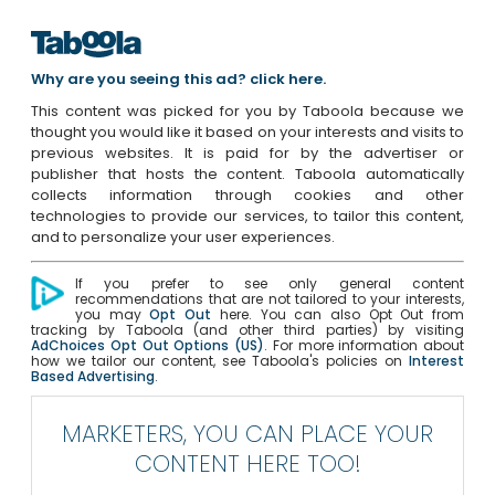
Why are you seeing this ad? click here.
This content was picked for you by Taboola because we
thought you would like it based on your interests and visits to
previous websites. It is paid for by the advertiser or
publisher that hosts the content. Taboola automatically
collects information through cookies and other
technologies to provide our services, to tailor this content,
and to personalize your user experiences.
If you prefer to see only general content
recommendations that are not tailored to your interests,
you may
Opt Out
here. You can also Opt Out from
tracking by Taboola (and other third parties) by visiting
AdChoices Opt Out Options (US)
. For more information about
how we tailor our content, see Taboola's policies on
Interest
Based Advertising
.
MARKETERS, YOU CAN PLACE YOUR
CONTENT HERE TOO!