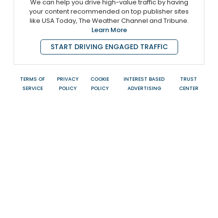
We can help you drive high-value traffic by having
your content recommended on top publisher sites
like USA Today, The Weather Channel and Tribune.
Learn More
START DRIVING ENGAGED TRAFFIC
TERMS OF
PRIVACY
COOKIE
INTEREST BASED
TRUST
SERVICE
POLICY
POLICY
ADVERTISING
CENTER