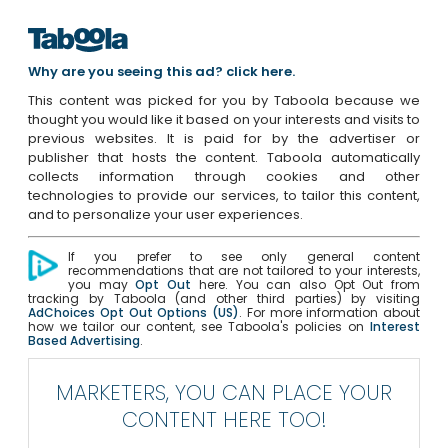
Why are you seeing this ad? click here.
This content was picked for you by Taboola because we
thought you would like it based on your interests and visits to
previous websites. It is paid for by the advertiser or
publisher that hosts the content. Taboola automatically
collects information through cookies and other
technologies to provide our services, to tailor this content,
and to personalize your user experiences.
If you prefer to see only general content
recommendations that are not tailored to your interests,
you may
Opt Out
here. You can also Opt Out from
tracking by Taboola (and other third parties) by visiting
AdChoices Opt Out Options (US)
. For more information about
how we tailor our content, see Taboola's policies on
Interest
Based Advertising
.
MARKETERS, YOU CAN PLACE YOUR
CONTENT HERE TOO!