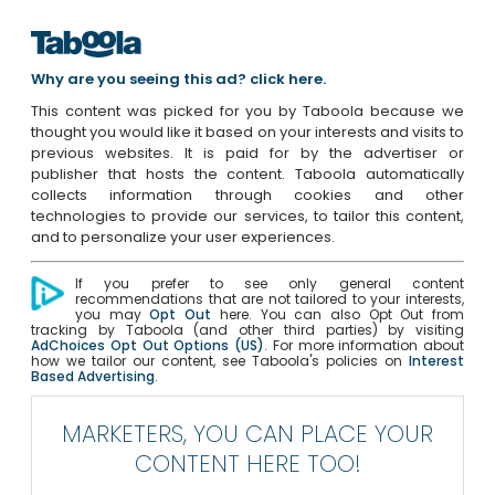
Why are you seeing this ad? click here.
This content was picked for you by Taboola because we
thought you would like it based on your interests and visits to
previous websites. It is paid for by the advertiser or
publisher that hosts the content. Taboola automatically
collects information through cookies and other
technologies to provide our services, to tailor this content,
and to personalize your user experiences.
If you prefer to see only general content
recommendations that are not tailored to your interests,
you may
Opt Out
here. You can also Opt Out from
tracking by Taboola (and other third parties) by visiting
AdChoices Opt Out Options (US)
. For more information about
how we tailor our content, see Taboola's policies on
Interest
Based Advertising
.
MARKETERS, YOU CAN PLACE YOUR
CONTENT HERE TOO!