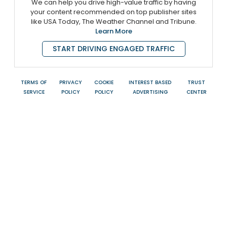
We can help you drive high-value traffic by having
your content recommended on top publisher sites
like USA Today, The Weather Channel and Tribune.
Learn More
START DRIVING ENGAGED TRAFFIC
TERMS OF
PRIVACY
COOKIE
INTEREST BASED
TRUST
SERVICE
POLICY
POLICY
ADVERTISING
CENTER