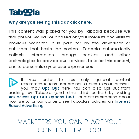
Why are you seeing this ad? click here.
This content was picked for you by Taboola because we
thought you would like it based on your interests and visits to
previous websites. It is paid for by the advertiser or
publisher that hosts the content. Taboola automatically
collects information through cookies and other
technologies to provide our services, to tailor this content,
and to personalize your user experiences.
If you prefer to see only general content
recommendations that are not tailored to your interests,
you may
Opt Out
here. You can also Opt Out from
tracking by Taboola (and other third parties) by visiting
AdChoices Opt Out Options (US)
. For more information about
how we tailor our content, see Taboola's policies on
Interest
Based Advertising
.
MARKETERS, YOU CAN PLACE YOUR
CONTENT HERE TOO!