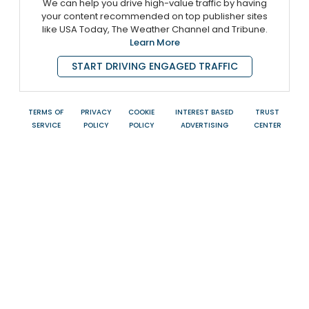
We can help you drive high-value traffic by having
your content recommended on top publisher sites
like USA Today, The Weather Channel and Tribune.
Learn More
START DRIVING ENGAGED TRAFFIC
TERMS OF
PRIVACY
COOKIE
INTEREST BASED
TRUST
SERVICE
POLICY
POLICY
ADVERTISING
CENTER