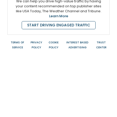
We can help you drive high-value traffic by having
your content recommended on top publisher sites
like USA Today, The Weather Channel and Tribune.
Learn More
START DRIVING ENGAGED TRAFFIC
TERMS OF
PRIVACY
COOKIE
INTEREST BASED
TRUST
SERVICE
POLICY
POLICY
ADVERTISING
CENTER