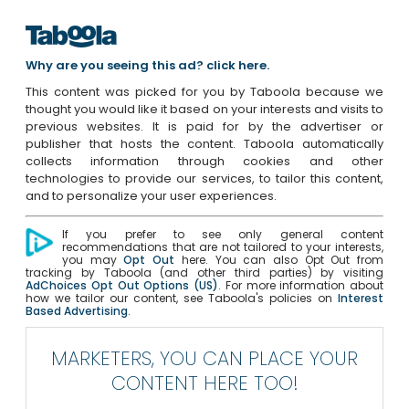
Why are you seeing this ad? click here.
This content was picked for you by Taboola because we
thought you would like it based on your interests and visits to
previous websites. It is paid for by the advertiser or
publisher that hosts the content. Taboola automatically
collects information through cookies and other
technologies to provide our services, to tailor this content,
and to personalize your user experiences.
If you prefer to see only general content
recommendations that are not tailored to your interests,
you may
Opt Out
here. You can also Opt Out from
tracking by Taboola (and other third parties) by visiting
AdChoices Opt Out Options (US)
. For more information about
how we tailor our content, see Taboola's policies on
Interest
Based Advertising
.
MARKETERS, YOU CAN PLACE YOUR
CONTENT HERE TOO!