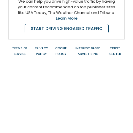
We can help you drive high-value traffic by having
your content recommended on top publisher sites
like USA Today, The Weather Channel and Tribune.
Learn More
START DRIVING ENGAGED TRAFFIC
TERMS OF
PRIVACY
COOKIE
INTEREST BASED
TRUST
SERVICE
POLICY
POLICY
ADVERTISING
CENTER