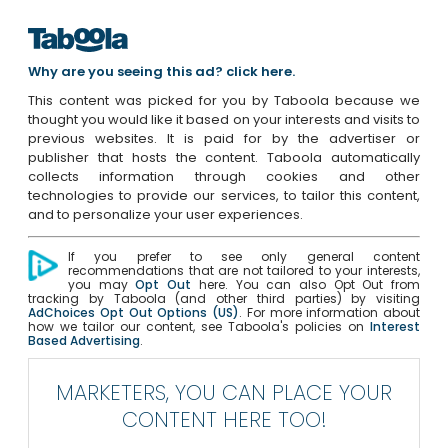
Why are you seeing this ad? click here.
This content was picked for you by Taboola because we
thought you would like it based on your interests and visits to
previous websites. It is paid for by the advertiser or
publisher that hosts the content. Taboola automatically
collects information through cookies and other
technologies to provide our services, to tailor this content,
and to personalize your user experiences.
If you prefer to see only general content
recommendations that are not tailored to your interests,
you may
Opt Out
here. You can also Opt Out from
tracking by Taboola (and other third parties) by visiting
AdChoices Opt Out Options (US)
. For more information about
how we tailor our content, see Taboola's policies on
Interest
Based Advertising
.
MARKETERS, YOU CAN PLACE YOUR
CONTENT HERE TOO!