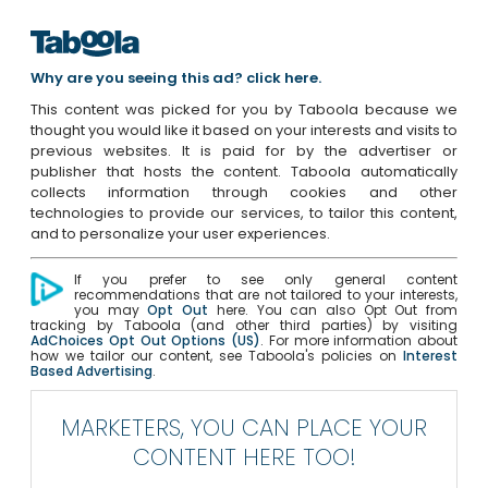
Why are you seeing this ad? click here.
This content was picked for you by Taboola because we
thought you would like it based on your interests and visits to
previous websites. It is paid for by the advertiser or
publisher that hosts the content. Taboola automatically
collects information through cookies and other
technologies to provide our services, to tailor this content,
and to personalize your user experiences.
If you prefer to see only general content
recommendations that are not tailored to your interests,
you may
Opt Out
here. You can also Opt Out from
tracking by Taboola (and other third parties) by visiting
AdChoices Opt Out Options (US)
. For more information about
how we tailor our content, see Taboola's policies on
Interest
Based Advertising
.
MARKETERS, YOU CAN PLACE YOUR
CONTENT HERE TOO!