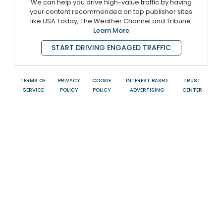
We can help you drive high-value traffic by having
your content recommended on top publisher sites
like USA Today, The Weather Channel and Tribune.
Learn More
START DRIVING ENGAGED TRAFFIC
TERMS OF
PRIVACY
COOKIE
INTEREST BASED
TRUST
SERVICE
POLICY
POLICY
ADVERTISING
CENTER