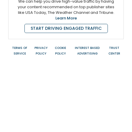
We can help you drive high-value traffic by having
your content recommended on top publisher sites
like USA Today, The Weather Channel and Tribune.
Learn More
START DRIVING ENGAGED TRAFFIC
TERMS OF
PRIVACY
COOKIE
INTEREST BASED
TRUST
SERVICE
POLICY
POLICY
ADVERTISING
CENTER