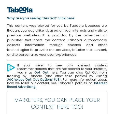
Why are you seeing this ad? click here.
This content was picked for you by Taboola because we
thought you would like it based on your interests and visits to
previous websites. It is paid for by the advertiser or
publisher that hosts the content. Taboola automatically
collects information through cookies and other
technologies to provide our services, to tailor this content,
and to personalize your user experiences.
If you prefer to see only general content
recommendations that are not tailored to your interests,
you may
Opt Out
here. You can also Opt Out from
tracking by Taboola (and other third parties) by visiting
AdChoices Opt Out Options (US)
. For more information about
how we tailor our content, see Taboola's policies on
Interest
Based Advertising
.
MARKETERS, YOU CAN PLACE YOUR
CONTENT HERE TOO!