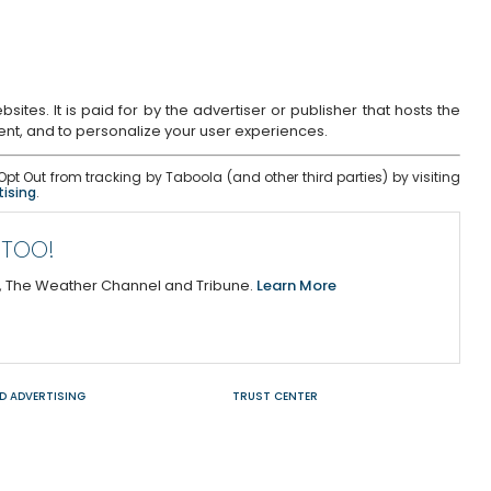
tes. It is paid for by the advertiser or publisher that hosts the
tent, and to personalize your user experiences.
pt Out from tracking by Taboola (and other third parties) by visiting
tising
.
 TOO!
y, The Weather Channel and Tribune.
Learn More
D ADVERTISING
TRUST CENTER