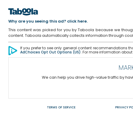
Why are you seeing this ad? click here.
This content was picked for you by Taboola because we thought yo
content. Taboola automatically collects information through cooki
If you prefer to see only general content recommendations tha
AdChoices Opt Out Options (US)
. For more information about
MARK
We can help you drive high-value traffic by h
TERMS OF SERVICE
PRIVACY PO