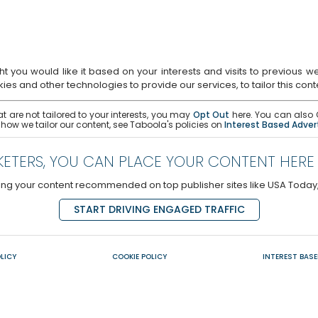
u would like it based on your interests and visits to previous websi
es and other technologies to provide our services, to tailor this con
t are not tailored to your interests, you may
Opt Out
here. You can also O
 how we tailor our content, see Taboola's policies on
Interest Based Adver
ETERS, YOU CAN PLACE YOUR CONTENT HERE
aving your content recommended on top publisher sites like USA Toda
START DRIVING ENGAGED TRAFFIC
LICY
COOKIE POLICY
INTEREST BASE